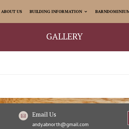
ABOUT US
BUILDING INFORMATION
BARNDOMINIU
GALLERY
Email Us

andy.abnorth@gmail.com