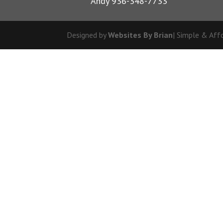
Andy 936-348-7733
Designed by
Websites By Brian
| Simple & Aff