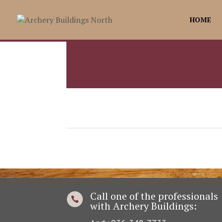
HOME
Call one of the professionals

with Archery Buildings: