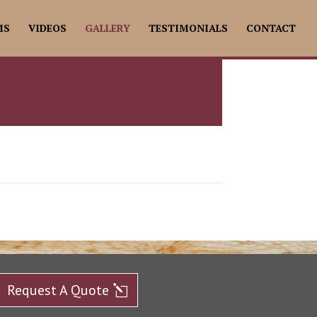
MS
VIDEOS
GALLERY
TESTIMONIALS
CONTACT
Request A Quote