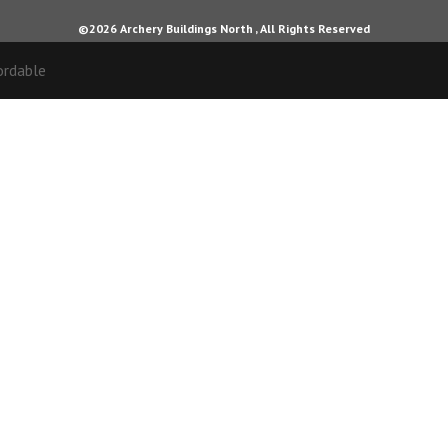
©2026 Archery Buildings North , All Rights Reserved
ordable